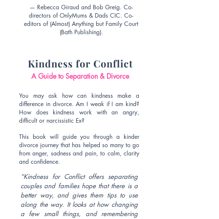
— Rebecca Giraud and Bob Greig. Co-
directors of OnlyMums & Dads CIC. Co-
editors of (Almost) Anything but Family Court
(Bath Publishing).
Kindness for Conflict
A Guide to Separation & Divorce
You may ask how can kindness make a
difference in divorce. Am I weak if I am kind?
How does kindness work with an angry,
difficult or narcissistic Ex?
This book will guide you through a kinder
divorce journey that has helped so many to go
from anger, sadness and pain, to calm, clarity
and confidence.
“Kindness for Conflict offers separating
couples and families hope that there is a
better way, and gives them tips to use
along the way. It looks at how changing
a few small things, and remembering