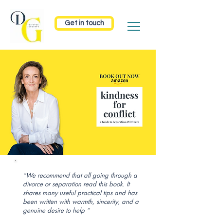
Get in touch
“We recommend that all going through a
divorce or separation read this book. It
shares many useful practical tips and has
been written with warmth, sincerity, and a
genuine desire to help ”