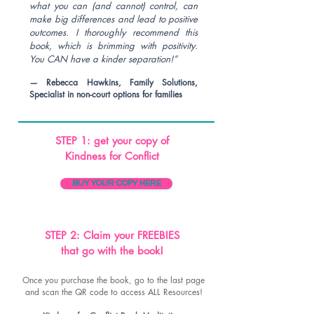
what you can (and cannot) control, can
make big differences and lead to positive
outcomes. I thoroughly recommend this
book, which is brimming with positivity.
You CAN have a kinder separation!”
— Rebecca Hawkins, Family Solutions,
Sp
ecialist in non-court options for families
STEP 1: get your copy of
Kindness for Conflict
BUY YOUR COPY HERE
STEP 2: Claim your FREEBIES
that go with the book!
Once you purchase the book, go to the last page
and scan the QR code to access ALL Resources!