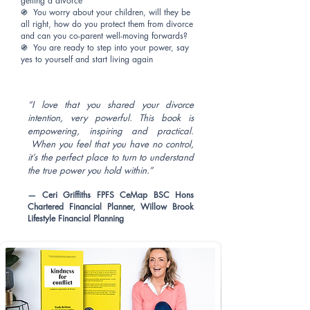
getting a divorce
֍ You worry about your children, will they be
all right, how do you protect them from divorce
and can you co-parent well-moving forwards?
֍ You are ready to step into your power, say
yes to yourself and start living again
“I love that you shared your divorce
intention, very powerful. This book is
empowering, inspiring and practical.
When you feel that you have no control,
it’s the perfect place to turn to understand
the true power you hold within.”
— Ceri Griffiths FPFS CeMap BSC Hons
Chartered Financial Planner, Willow Brook
Lifestyle Financial Planning