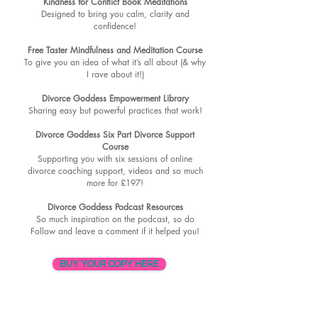
Kindness for Conflict Book Meditations
Designed to bring you calm, clarity and
confidence!
Free Taster Mindfulness and Meditation Course
To give you an idea of what it’s all about (& why
I rave about it!)
Divorce Goddess Empowerment Library
Sharing easy but powerful practices that work!
Divorce Goddess Six Part Divorce Support
Course
Supporting you with six sessions of online
divorce coaching support, videos and so much
more for £197!
Divorce Goddess Podcast Resources
So much inspiration on the podcast, so do
Follow and leave a comment if it helped you!
BUY YOUR COPY HERE